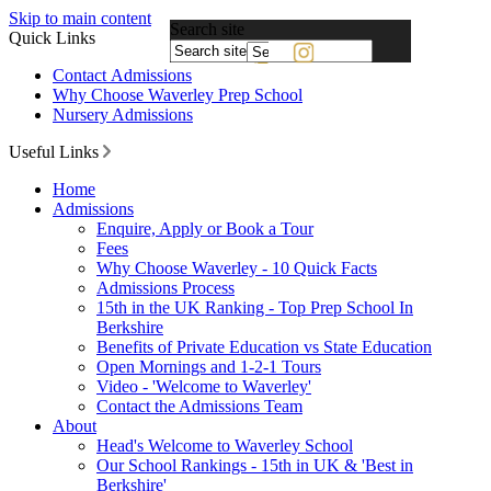
Skip to main content
Search site
Quick Links
Powered
Contact Admissions
by
Why Choose Waverley Prep School
Translate
Nursery Admissions
Useful Links
Home
Admissions
Enquire, Apply or Book a Tour
Fees
Why Choose Waverley - 10 Quick Facts
Admissions Process
15th in the UK Ranking - Top Prep School In
Berkshire
Benefits of Private Education vs State Education
Open Mornings and 1-2-1 Tours
Video - 'Welcome to Waverley'
Contact the Admissions Team
About
Head's Welcome to Waverley School
Our School Rankings - 15th in UK & 'Best in
Berkshire'