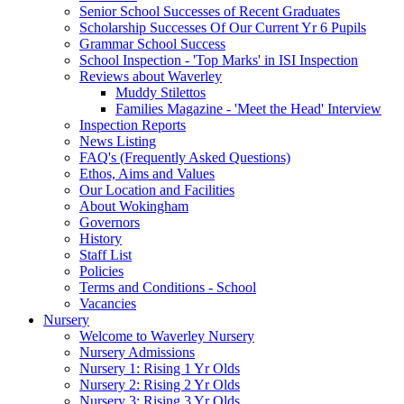
Senior School Successes of Recent Graduates
Scholarship Successes Of Our Current Yr 6 Pupils
Grammar School Success
School Inspection - 'Top Marks' in ISI Inspection
Reviews about Waverley
Muddy Stilettos
Families Magazine - 'Meet the Head' Interview
Inspection Reports
News Listing
FAQ's (Frequently Asked Questions)
Ethos, Aims and Values
Our Location and Facilities
About Wokingham
Governors
History
Staff List
Policies
Terms and Conditions - School
Vacancies
Nursery
Welcome to Waverley Nursery
Nursery Admissions
Nursery 1: Rising 1 Yr Olds
Nursery 2: Rising 2 Yr Olds
Nursery 3: Rising 3 Yr Olds