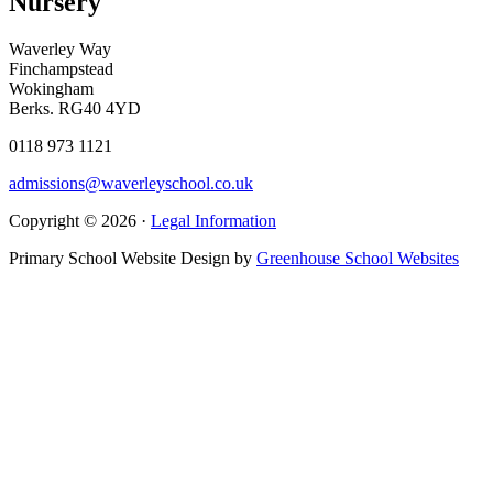
Nursery
Waverley Way
Finchampstead
Wokingham
Berks. RG40 4YD
0118 973 1121
admissions@waverleyschool.co.uk
Copyright © 2026 ·
Legal Information
Primary School Website Design by
Greenhouse School Websites