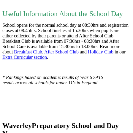
Useful Information About the School Day
School opens for the normal school day at 08:30hrs and registration
closes at 08:45hrs. School finishes at 15:30hrs when pupils are
either collected by their parents or attend After School Club.
Breakfast Club is available from 07:30hrs - 08:30hrs and After
School Care is available from 15:30hrs to 18:00hrs. Read more
about
Breakfast Club
,
After School Club
and
Holiday Club
in our
Extra Curricular section
.
* Rankings based on academic results of Year 6 SATS
results across all schools for under 11's in England.
Waverley
Preparatory School and Day