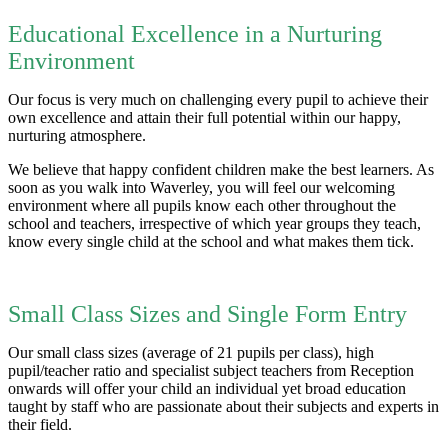
Educational Excellence in a Nurturing
Environment
Our focus is very much on challenging every pupil to achieve their
own excellence and attain their full potential within our happy,
nurturing atmosphere.
We believe that happy confident children make the best learners. As
soon as you walk into Waverley, you will feel our welcoming
environment where all pupils know each other throughout the
school and teachers, irrespective of which year groups they teach,
know every single child at the school and what makes them tick.
Small Class Sizes and Single Form Entry
Our small class sizes (average of 21 pupils per class), high
pupil/teacher ratio and specialist subject teachers from Reception
onwards will offer your child an individual yet broad education
taught by staff who are passionate about their subjects and experts in
their field.