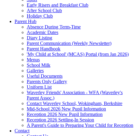
Early Risers and Breakfast Club
After School Club
Holiday Club
Parent Hub
Absence During Term-Time
Academic Dates
Diary Listing
Parent Communication (Weekly Newsletter)
Parent Handbook
'My Child at School' (MCAS) Portal (from Jan 2026)
Menus
School Milk
Galleries
Useful Documents
Parents Only Gallery
Uniform List
Waverley Friends' Association - WFA (Waverley's
Parent Assoc.)
Contact Waverley School, Wokingham, Berkshire
Mid-School 2026 New Pupil Information
Reception 2026 New Pupil Information
Reception 2026 Settling-In Session
A Parent's Guide to Preparing Your Child for Reception
Contact