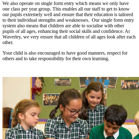
We also operate on single form entry which means we only have
one class per year group. This enables all our staff to get to know
our pupils extremely well and ensure that their education is tailored
to their individual strengths and weaknesses. Our single form entry
system also means that children are able to socialise with other
pupils of all ages, enhancing their social skills and confidence. At
Waverley, we very ensure that all children of all ages look after each
other.
Your child is also encouraged to have good manners, respect for
others and to take responsibility for their own learning.