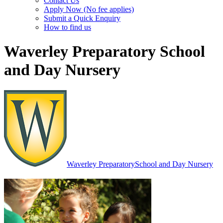
Contact Us
Apply Now (No fee applies)
Submit a Quick Enquiry
How to find us
Waverley Preparatory School
and Day Nursery
Waverley Preparatory
School and Day Nursery