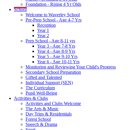
Foundation - Rising 4 Yr Olds
School
Welcome to Waverley School
Pre-Prep School - Age 4-7 Yrs
Reception
Year 1
Year 2
Prep School - Age 8-11 yrs
Year 3 - Age 7-8 Yrs
Year 4 - Age 8-9 Yrs
Year 5 - Age 9-10 Yrs
Year 6 - Age 10-11 Yrs
Monitoring and Reviewing Your Child's Progress
Secondary School Preparation
Gifted and Talented
Individual Support (SEN)
The Curriculum
Pupil Well-Being
Activities & Clubs
Activities and Clubs Welcome
The Arts & Music
Day Trips & Residentials
Forest School
Speech & Drama
Sport