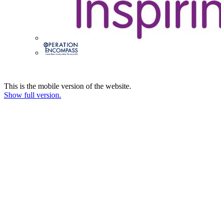
This is the mobile version of the website.
Show full version.