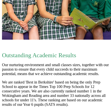
Outstanding Academic Results
Our nurturing environment and small classes sizes, together with our
passion to ensure that every child succeeds to their maximum
potential, means that we achieve outstanding academic results.
We are ranked 'Best in Berkshire' based on being the only Prep
School to appear in the Times Top 100 Prep Schools for 12
consecutive years. We are also currently ranked number 1 in the
Wokingham and Reading area and number 33 nationally across all
schools for under 11's. These ranking are based on our academic
results of our Year 6 pupils (SATS results).