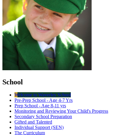
School
Welcome to Waverley School
Pre-Prep School - Age 4-7 Yrs
Prep School - Age 8-11 yrs
Monitoring and Reviewing Your Child's Progress
Secondary School Preparation
Gifted and Talented
Individual Support (SEN)
The Curriculum