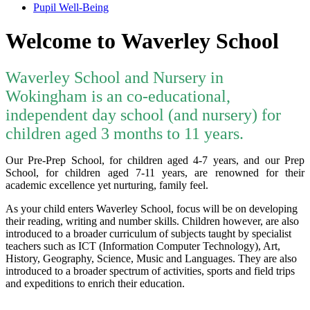
Pupil Well-Being
Welcome to Waverley School
Waverley School and Nursery in
Wokingham is an co-educational,
independent day school (and nursery) for
children aged 3 months to 11 years.
Our Pre-Prep School, for children aged 4-7 years, and our Prep
School, for children aged 7-11 years, are renowned for their
academic excellence yet nurturing, family feel.
As your child enters Waverley School, focus will be on developing
their reading, writing and number skills. Children however, are also
introduced to a broader curriculum of subjects taught by specialist
teachers such as ICT (Information Computer Technology), Art,
History, Geography, Science, Music and Languages. They are also
introduced to a broader spectrum of activities, sports and field trips
and expeditions to enrich their education.