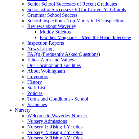
Senior School Successes of Recent Graduates
Scholarship Successes Of Our Current Yr 6 Pupils
Grammar School Success
School Inspection - 'Top Marks' in ISI Inspection
Reviews about Waverley
Muddy Stilettos
Families Magazine - 'Meet the Head' Interview
Inspection Reports
News Listing
FAQ's (Frequently Asked Questions)
Ethos, Aims and Values
Our Location and Facilities
About Wokingham
Governors
History
Staff List
Policies
Terms and Conditions - School
Vacancies
Nursery
Welcome to Waverley Nursery
Nursery Admissions
Nursery 1: Rising 1 Yr Olds
Nursery 2: Rising 2 Yr Olds
Nursery 3: Rising 3 Yr Olds