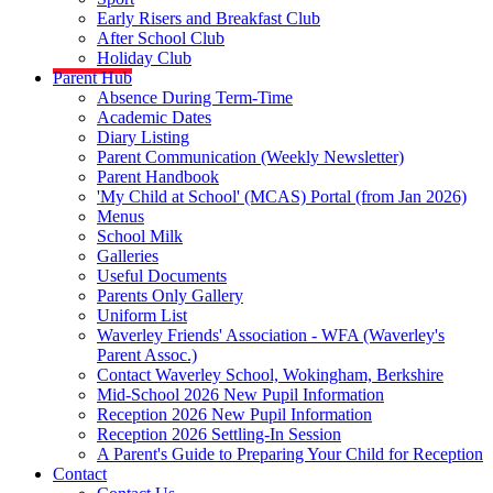
Early Risers and Breakfast Club
After School Club
Holiday Club
Parent Hub
Absence During Term-Time
Academic Dates
Diary Listing
Parent Communication (Weekly Newsletter)
Parent Handbook
'My Child at School' (MCAS) Portal (from Jan 2026)
Menus
School Milk
Galleries
Useful Documents
Parents Only Gallery
Uniform List
Waverley Friends' Association - WFA (Waverley's
Parent Assoc.)
Contact Waverley School, Wokingham, Berkshire
Mid-School 2026 New Pupil Information
Reception 2026 New Pupil Information
Reception 2026 Settling-In Session
A Parent's Guide to Preparing Your Child for Reception
Contact