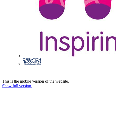
This is the mobile version of the website.
Show full version.