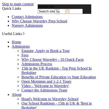
Skip to main content
Search site
Quick Links
Powered
Contact Admissions
by
Why Choose Waverley Prep School
Translate
Nursery Admissions
Useful Links
Home
Admissions
Enquire, Apply or Book a Tour
Fees
Why Choose Waverley - 10 Quick Facts
Admissions Process
15th in the UK Ranking - Top Prep School In
Berkshire
Benefits of Private Education vs State Education
Open Mornings and 1-2-1 Tours
Video - 'Welcome to Waverley'
Contact the Admissions Team
About
Head's Welcome to Waverley School
Our School Rankings - 15th in UK & 'Best in
Berkshire'