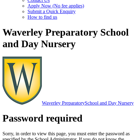
Contact Us
Apply Now (No fee applies)
Submit a Quick Enquiry
How to find us
Waverley Preparatory School
and Day Nursery
Waverley Preparatory
School and Day Nursery
Password required
Sorry, in order to view this page, you must enter the password as
specified by the School Administrator. If you do not know the