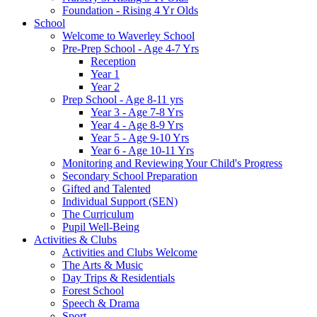
Foundation - Rising 4 Yr Olds
School
Welcome to Waverley School
Pre-Prep School - Age 4-7 Yrs
Reception
Year 1
Year 2
Prep School - Age 8-11 yrs
Year 3 - Age 7-8 Yrs
Year 4 - Age 8-9 Yrs
Year 5 - Age 9-10 Yrs
Year 6 - Age 10-11 Yrs
Monitoring and Reviewing Your Child's Progress
Secondary School Preparation
Gifted and Talented
Individual Support (SEN)
The Curriculum
Pupil Well-Being
Activities & Clubs
Activities and Clubs Welcome
The Arts & Music
Day Trips & Residentials
Forest School
Speech & Drama
Sport