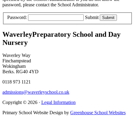
password, please contact the School Administrator.
Password:
Submit
Waverley
Preparatory School and Day
Nursery
Waverley Way
Finchampstead
Wokingham
Berks. RG40 4YD
0118 973 1121
admissions@waverleyschool.co.uk
Copyright © 2026 ·
Legal Information
Primary School Website Design by
Greenhouse School Websites