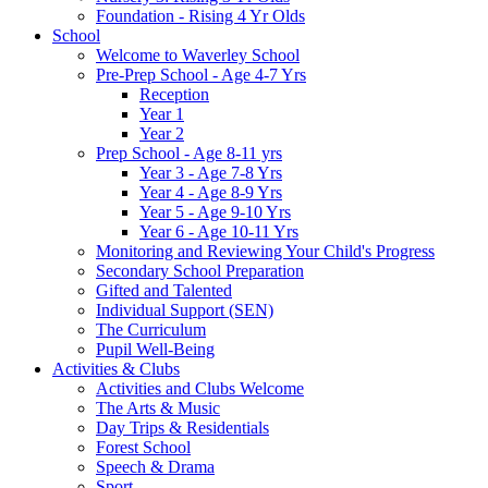
Foundation - Rising 4 Yr Olds
School
Welcome to Waverley School
Pre-Prep School - Age 4-7 Yrs
Reception
Year 1
Year 2
Prep School - Age 8-11 yrs
Year 3 - Age 7-8 Yrs
Year 4 - Age 8-9 Yrs
Year 5 - Age 9-10 Yrs
Year 6 - Age 10-11 Yrs
Monitoring and Reviewing Your Child's Progress
Secondary School Preparation
Gifted and Talented
Individual Support (SEN)
The Curriculum
Pupil Well-Being
Activities & Clubs
Activities and Clubs Welcome
The Arts & Music
Day Trips & Residentials
Forest School
Speech & Drama
Sport