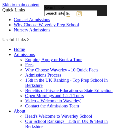
Skip to main content
Search site
Quick Links
Powered
Contact Admissions
by
Why Choose Waverley Prep School
Translate
Nursery Admissions
Useful Links
Home
Admissions
Enquire, Apply or Book a Tour
Fees
Why Choose Waverley - 10 Quick Facts
Admissions Process
15th in the UK Ranking - Top Prep School In
Berkshire
Benefits of Private Education vs State Education
Open Mornings and 1-2-1 Tours
Video - 'Welcome to Waverley'
Contact the Admissions Team
About
Head's Welcome to Waverley School
Our School Rankings - 15th in UK & 'Best in
Berkshire'