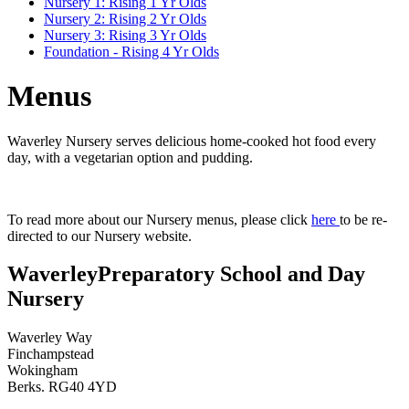
Nursery 1: Rising 1 Yr Olds
Nursery 2: Rising 2 Yr Olds
Nursery 3: Rising 3 Yr Olds
Foundation - Rising 4 Yr Olds
Menus
Waverley Nursery serves delicious home-cooked hot food every
day, with a vegetarian option and pudding.
To read more about our Nursery menus, please click
here
to be re-
directed to our Nursery website.
Waverley
Preparatory School and Day
Nursery
Waverley Way
Finchampstead
Wokingham
Berks. RG40 4YD