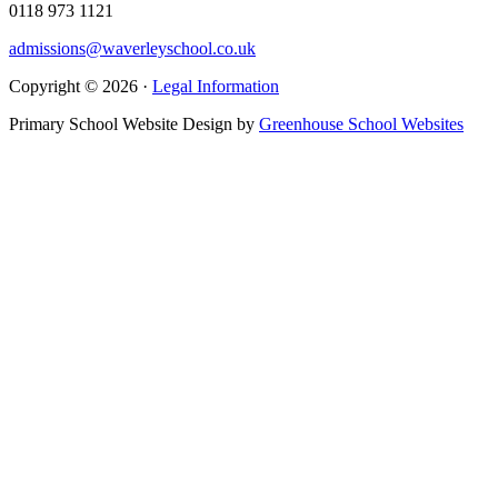
0118 973 1121
admissions@waverleyschool.co.uk
Copyright © 2026 ·
Legal Information
Primary School Website Design by
Greenhouse School Websites