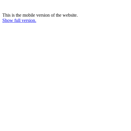
This is the mobile version of the website.
Show full version.