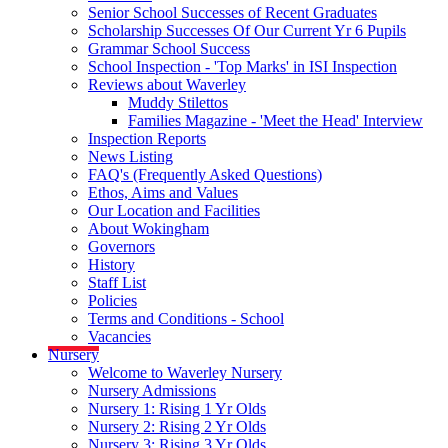
Senior School Successes of Recent Graduates
Scholarship Successes Of Our Current Yr 6 Pupils
Grammar School Success
School Inspection - 'Top Marks' in ISI Inspection
Reviews about Waverley
Muddy Stilettos
Families Magazine - 'Meet the Head' Interview
Inspection Reports
News Listing
FAQ's (Frequently Asked Questions)
Ethos, Aims and Values
Our Location and Facilities
About Wokingham
Governors
History
Staff List
Policies
Terms and Conditions - School
Vacancies
Nursery
Welcome to Waverley Nursery
Nursery Admissions
Nursery 1: Rising 1 Yr Olds
Nursery 2: Rising 2 Yr Olds
Nursery 3: Rising 3 Yr Olds