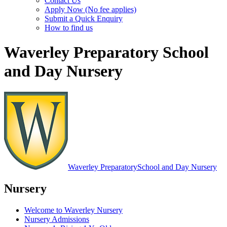
Contact Us
Apply Now (No fee applies)
Submit a Quick Enquiry
How to find us
Waverley Preparatory School
and Day Nursery
Waverley Preparatory
School and Day Nursery
Nursery
Welcome to Waverley Nursery
Nursery Admissions