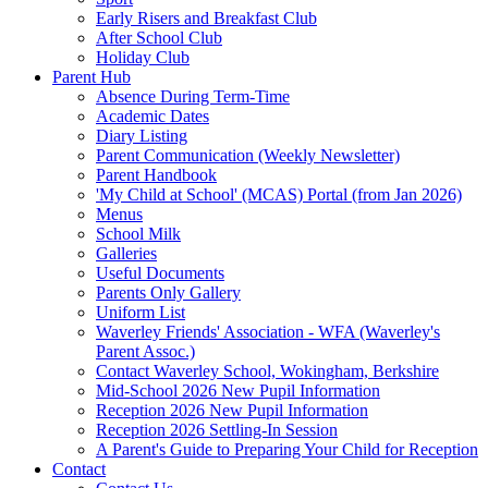
Early Risers and Breakfast Club
After School Club
Holiday Club
Parent Hub
Absence During Term-Time
Academic Dates
Diary Listing
Parent Communication (Weekly Newsletter)
Parent Handbook
'My Child at School' (MCAS) Portal (from Jan 2026)
Menus
School Milk
Galleries
Useful Documents
Parents Only Gallery
Uniform List
Waverley Friends' Association - WFA (Waverley's
Parent Assoc.)
Contact Waverley School, Wokingham, Berkshire
Mid-School 2026 New Pupil Information
Reception 2026 New Pupil Information
Reception 2026 Settling-In Session
A Parent's Guide to Preparing Your Child for Reception
Contact