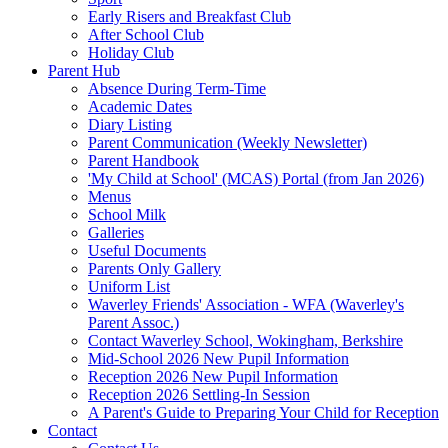
Early Risers and Breakfast Club
After School Club
Holiday Club
Parent Hub
Absence During Term-Time
Academic Dates
Diary Listing
Parent Communication (Weekly Newsletter)
Parent Handbook
'My Child at School' (MCAS) Portal (from Jan 2026)
Menus
School Milk
Galleries
Useful Documents
Parents Only Gallery
Uniform List
Waverley Friends' Association - WFA (Waverley's
Parent Assoc.)
Contact Waverley School, Wokingham, Berkshire
Mid-School 2026 New Pupil Information
Reception 2026 New Pupil Information
Reception 2026 Settling-In Session
A Parent's Guide to Preparing Your Child for Reception
Contact