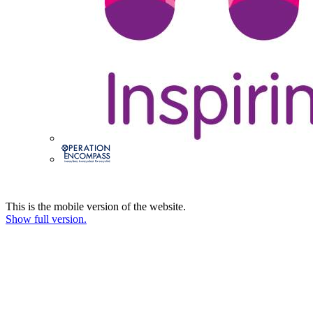
This is the mobile version of the website.
Show full version.