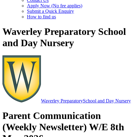
Contact Us
Apply Now (No fee applies)
Submit a Quick Enquiry
How to find us
Waverley Preparatory School
and Day Nursery
Waverley Preparatory
School and Day Nursery
Parent Communication
(Weekly Newsletter) W/E 8th