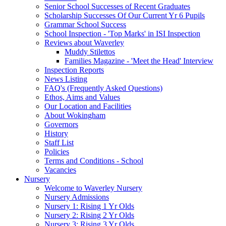
Senior School Successes of Recent Graduates
Scholarship Successes Of Our Current Yr 6 Pupils
Grammar School Success
School Inspection - 'Top Marks' in ISI Inspection
Reviews about Waverley
Muddy Stilettos
Families Magazine - 'Meet the Head' Interview
Inspection Reports
News Listing
FAQ's (Frequently Asked Questions)
Ethos, Aims and Values
Our Location and Facilities
About Wokingham
Governors
History
Staff List
Policies
Terms and Conditions - School
Vacancies
Nursery
Welcome to Waverley Nursery
Nursery Admissions
Nursery 1: Rising 1 Yr Olds
Nursery 2: Rising 2 Yr Olds
Nursery 3: Rising 3 Yr Olds