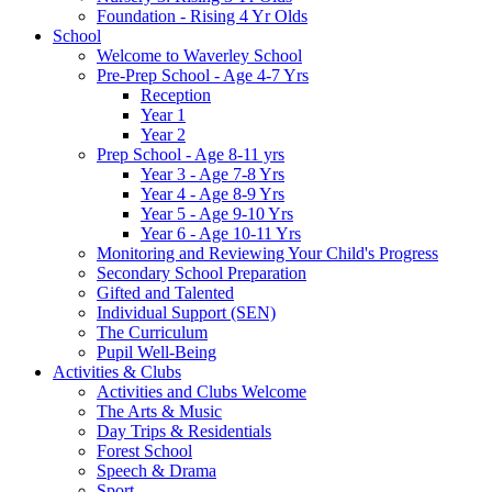
Foundation - Rising 4 Yr Olds
School
Welcome to Waverley School
Pre-Prep School - Age 4-7 Yrs
Reception
Year 1
Year 2
Prep School - Age 8-11 yrs
Year 3 - Age 7-8 Yrs
Year 4 - Age 8-9 Yrs
Year 5 - Age 9-10 Yrs
Year 6 - Age 10-11 Yrs
Monitoring and Reviewing Your Child's Progress
Secondary School Preparation
Gifted and Talented
Individual Support (SEN)
The Curriculum
Pupil Well-Being
Activities & Clubs
Activities and Clubs Welcome
The Arts & Music
Day Trips & Residentials
Forest School
Speech & Drama
Sport