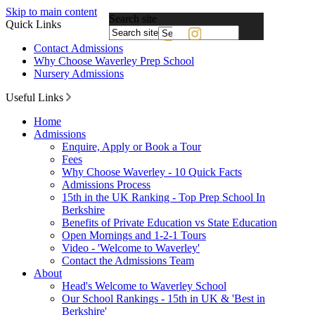
Skip to main content
Search site
Quick Links
Powered
Contact Admissions
by
Why Choose Waverley Prep School
Translate
Nursery Admissions
Useful Links
Home
Admissions
Enquire, Apply or Book a Tour
Fees
Why Choose Waverley - 10 Quick Facts
Admissions Process
15th in the UK Ranking - Top Prep School In
Berkshire
Benefits of Private Education vs State Education
Open Mornings and 1-2-1 Tours
Video - 'Welcome to Waverley'
Contact the Admissions Team
About
Head's Welcome to Waverley School
Our School Rankings - 15th in UK & 'Best in
Berkshire'