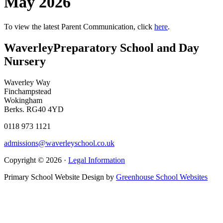
May 2026
To view the latest Parent Communication, click
here
.
Waverley
Preparatory School and Day
Nursery
Waverley Way
Finchampstead
Wokingham
Berks. RG40 4YD
0118 973 1121
admissions@waverleyschool.co.uk
Copyright © 2026 ·
Legal Information
Primary School Website Design by
Greenhouse School Websites