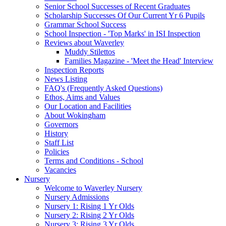
Senior School Successes of Recent Graduates
Scholarship Successes Of Our Current Yr 6 Pupils
Grammar School Success
School Inspection - 'Top Marks' in ISI Inspection
Reviews about Waverley
Muddy Stilettos
Families Magazine - 'Meet the Head' Interview
Inspection Reports
News Listing
FAQ's (Frequently Asked Questions)
Ethos, Aims and Values
Our Location and Facilities
About Wokingham
Governors
History
Staff List
Policies
Terms and Conditions - School
Vacancies
Nursery
Welcome to Waverley Nursery
Nursery Admissions
Nursery 1: Rising 1 Yr Olds
Nursery 2: Rising 2 Yr Olds
Nursery 3: Rising 3 Yr Olds