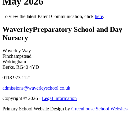
May 2026
To view the latest Parent Communication, click
here
.
Waverley
Preparatory School and Day
Nursery
Waverley Way
Finchampstead
Wokingham
Berks. RG40 4YD
0118 973 1121
admissions@waverleyschool.co.uk
Copyright © 2026 ·
Legal Information
Primary School Website Design by
Greenhouse School Websites