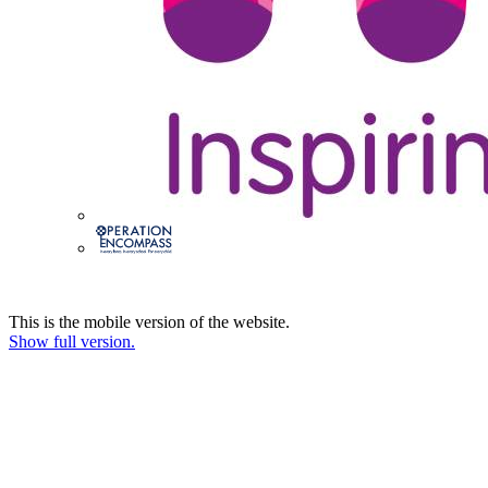
This is the mobile version of the website.
Show full version.