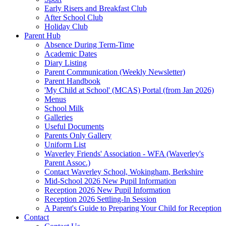
Early Risers and Breakfast Club
After School Club
Holiday Club
Parent Hub
Absence During Term-Time
Academic Dates
Diary Listing
Parent Communication (Weekly Newsletter)
Parent Handbook
'My Child at School' (MCAS) Portal (from Jan 2026)
Menus
School Milk
Galleries
Useful Documents
Parents Only Gallery
Uniform List
Waverley Friends' Association - WFA (Waverley's
Parent Assoc.)
Contact Waverley School, Wokingham, Berkshire
Mid-School 2026 New Pupil Information
Reception 2026 New Pupil Information
Reception 2026 Settling-In Session
A Parent's Guide to Preparing Your Child for Reception
Contact