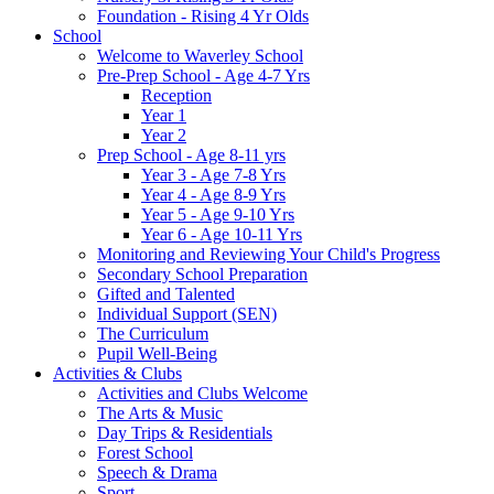
Foundation - Rising 4 Yr Olds
School
Welcome to Waverley School
Pre-Prep School - Age 4-7 Yrs
Reception
Year 1
Year 2
Prep School - Age 8-11 yrs
Year 3 - Age 7-8 Yrs
Year 4 - Age 8-9 Yrs
Year 5 - Age 9-10 Yrs
Year 6 - Age 10-11 Yrs
Monitoring and Reviewing Your Child's Progress
Secondary School Preparation
Gifted and Talented
Individual Support (SEN)
The Curriculum
Pupil Well-Being
Activities & Clubs
Activities and Clubs Welcome
The Arts & Music
Day Trips & Residentials
Forest School
Speech & Drama
Sport