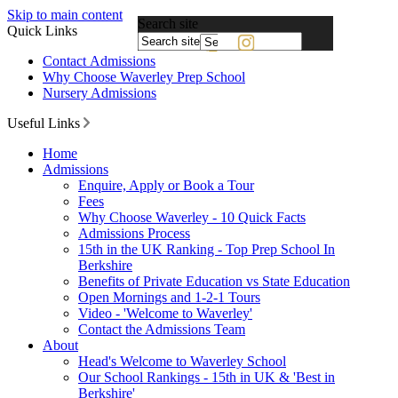
Skip to main content
Search site
Quick Links
Powered
Contact Admissions
by
Why Choose Waverley Prep School
Translate
Nursery Admissions
Useful Links
Home
Admissions
Enquire, Apply or Book a Tour
Fees
Why Choose Waverley - 10 Quick Facts
Admissions Process
15th in the UK Ranking - Top Prep School In
Berkshire
Benefits of Private Education vs State Education
Open Mornings and 1-2-1 Tours
Video - 'Welcome to Waverley'
Contact the Admissions Team
About
Head's Welcome to Waverley School
Our School Rankings - 15th in UK & 'Best in
Berkshire'