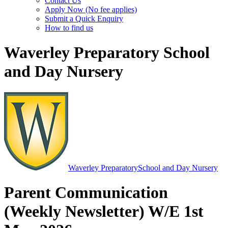
Contact Us
Apply Now (No fee applies)
Submit a Quick Enquiry
How to find us
Waverley Preparatory School
and Day Nursery
Waverley Preparatory
School and Day Nursery
Parent Communication
(Weekly Newsletter) W/E 1st