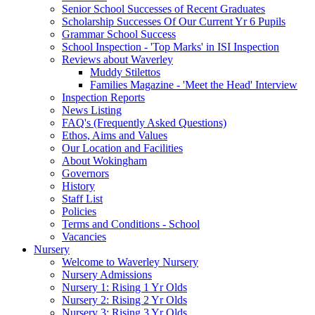
Senior School Successes of Recent Graduates
Scholarship Successes Of Our Current Yr 6 Pupils
Grammar School Success
School Inspection - 'Top Marks' in ISI Inspection
Reviews about Waverley
Muddy Stilettos
Families Magazine - 'Meet the Head' Interview
Inspection Reports
News Listing
FAQ's (Frequently Asked Questions)
Ethos, Aims and Values
Our Location and Facilities
About Wokingham
Governors
History
Staff List
Policies
Terms and Conditions - School
Vacancies
Nursery
Welcome to Waverley Nursery
Nursery Admissions
Nursery 1: Rising 1 Yr Olds
Nursery 2: Rising 2 Yr Olds
Nursery 3: Rising 3 Yr Olds