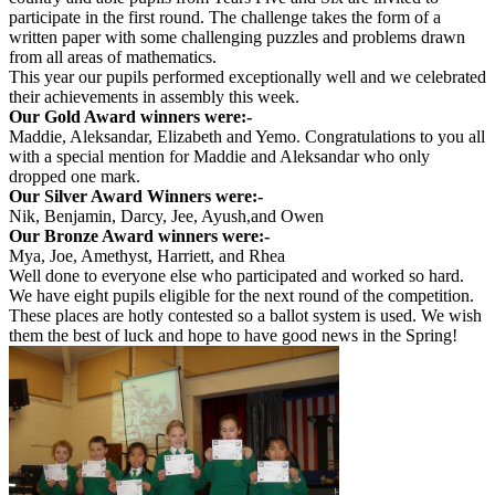
participate in the first round. The challenge takes the form of a
written paper with some challenging puzzles and problems drawn
from all areas of mathematics.
This year our pupils performed exceptionally well and we celebrated
their achievements in assembly this week.
Our Gold Award winners were:-
Maddie, Aleksandar, Elizabeth and Yemo. Congratulations to you all
with a special mention for Maddie and Aleksandar who only
dropped one mark.
Our Silver Award Winners were:-
Nik, Benjamin, Darcy, Jee, Ayush,and Owen
Our Bronze Award winners were:-
Mya, Joe, Amethyst, Harriett, and Rhea
Well done to everyone else who participated and worked so hard.
We have eight pupils eligible for the next round of the competition.
These places are hotly contested so a ballot system is used. We wish
them the best of luck and hope to have good news in the Spring!