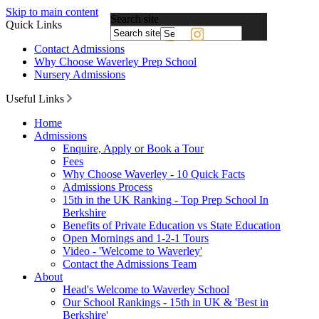
Skip to main content
Search site
Quick Links
Powered
Contact Admissions
by
Why Choose Waverley Prep School
Translate
Nursery Admissions
Useful Links
Home
Admissions
Enquire, Apply or Book a Tour
Fees
Why Choose Waverley - 10 Quick Facts
Admissions Process
15th in the UK Ranking - Top Prep School In
Berkshire
Benefits of Private Education vs State Education
Open Mornings and 1-2-1 Tours
Video - 'Welcome to Waverley'
Contact the Admissions Team
About
Head's Welcome to Waverley School
Our School Rankings - 15th in UK & 'Best in
Berkshire'