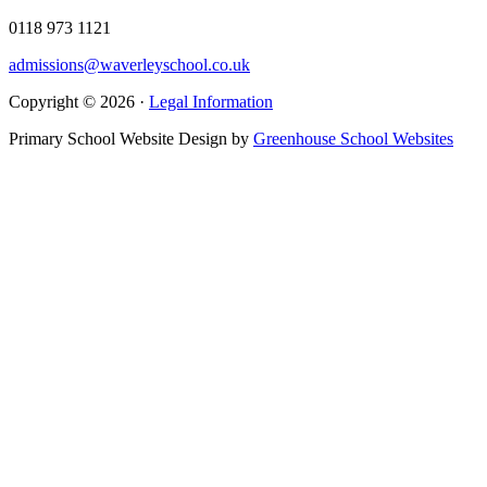
0118 973 1121
admissions@waverleyschool.co.uk
Copyright © 2026 ·
Legal Information
Primary School Website Design by
Greenhouse School Websites