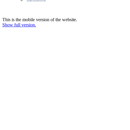
This is the mobile version of the website.
Show full version.