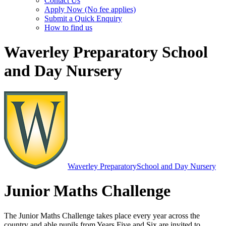
Contact Us
Apply Now (No fee applies)
Submit a Quick Enquiry
How to find us
Waverley Preparatory School
and Day Nursery
Waverley Preparatory
School and Day Nursery
Junior Maths Challenge
The Junior Maths Challenge takes place every year across the
country and able pupils from Years Five and Six are invited to