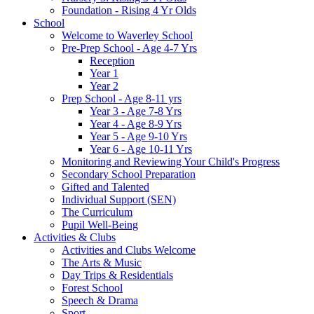
Foundation - Rising 4 Yr Olds
School
Welcome to Waverley School
Pre-Prep School - Age 4-7 Yrs
Reception
Year 1
Year 2
Prep School - Age 8-11 yrs
Year 3 - Age 7-8 Yrs
Year 4 - Age 8-9 Yrs
Year 5 - Age 9-10 Yrs
Year 6 - Age 10-11 Yrs
Monitoring and Reviewing Your Child's Progress
Secondary School Preparation
Gifted and Talented
Individual Support (SEN)
The Curriculum
Pupil Well-Being
Activities & Clubs
Activities and Clubs Welcome
The Arts & Music
Day Trips & Residentials
Forest School
Speech & Drama
Sport