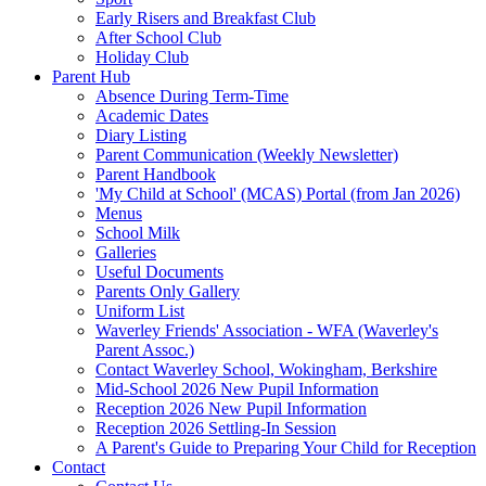
Early Risers and Breakfast Club
After School Club
Holiday Club
Parent Hub
Absence During Term-Time
Academic Dates
Diary Listing
Parent Communication (Weekly Newsletter)
Parent Handbook
'My Child at School' (MCAS) Portal (from Jan 2026)
Menus
School Milk
Galleries
Useful Documents
Parents Only Gallery
Uniform List
Waverley Friends' Association - WFA (Waverley's
Parent Assoc.)
Contact Waverley School, Wokingham, Berkshire
Mid-School 2026 New Pupil Information
Reception 2026 New Pupil Information
Reception 2026 Settling-In Session
A Parent's Guide to Preparing Your Child for Reception
Contact