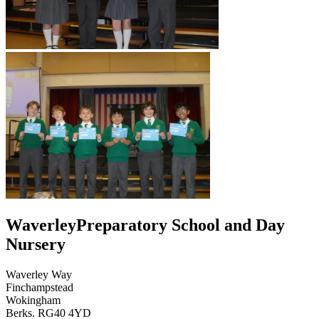
Waverley
Preparatory School and Day
Nursery
Waverley Way
Finchampstead
Wokingham
Berks. RG40 4YD