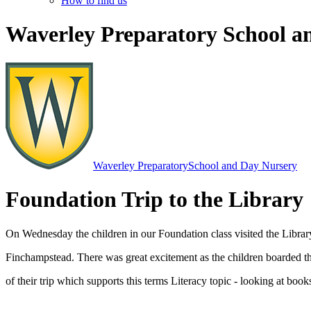
How to find us
Waverley Preparatory School a
Waverley Preparatory
School and Day Nursery
Foundation Trip to the Library
On Wednesday the children in our Foundation class visited the Librar
Finchampstead. There was great excitement as the children boarded the
of their trip which supports this terms Literacy topic - looking at books