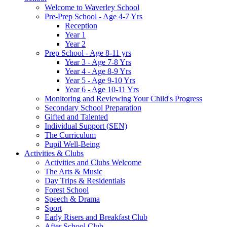
Welcome to Waverley School
Pre-Prep School - Age 4-7 Yrs
Reception
Year 1
Year 2
Prep School - Age 8-11 yrs
Year 3 - Age 7-8 Yrs
Year 4 - Age 8-9 Yrs
Year 5 - Age 9-10 Yrs
Year 6 - Age 10-11 Yrs
Monitoring and Reviewing Your Child's Progress
Secondary School Preparation
Gifted and Talented
Individual Support (SEN)
The Curriculum
Pupil Well-Being
Activities & Clubs
Activities and Clubs Welcome
The Arts & Music
Day Trips & Residentials
Forest School
Speech & Drama
Sport
Early Risers and Breakfast Club
After School Club