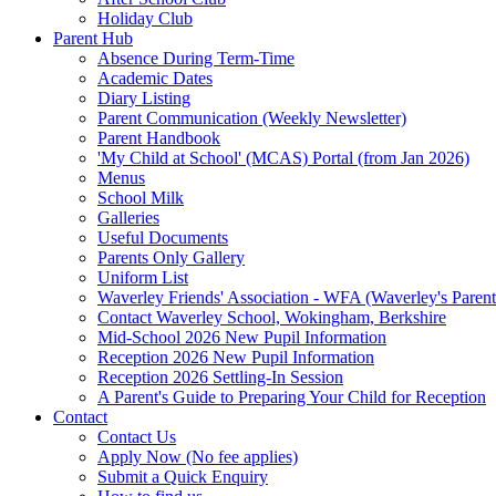
Holiday Club
Parent Hub
Absence During Term-Time
Academic Dates
Diary Listing
Parent Communication (Weekly Newsletter)
Parent Handbook
'My Child at School' (MCAS) Portal (from Jan 2026)
Menus
School Milk
Galleries
Useful Documents
Parents Only Gallery
Uniform List
Waverley Friends' Association - WFA (Waverley's Parent
Contact Waverley School, Wokingham, Berkshire
Mid-School 2026 New Pupil Information
Reception 2026 New Pupil Information
Reception 2026 Settling-In Session
A Parent's Guide to Preparing Your Child for Reception
Contact
Contact Us
Apply Now (No fee applies)
Submit a Quick Enquiry