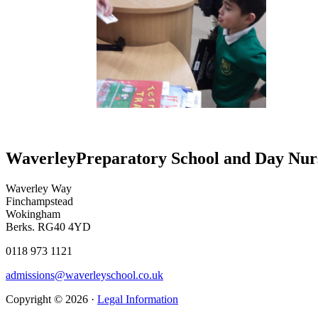
Waverley
Preparatory School and Day Nur
Waverley Way
Finchampstead
Wokingham
Berks. RG40 4YD
0118 973 1121
admissions@waverleyschool.co.uk
Copyright © 2026 ·
Legal Information