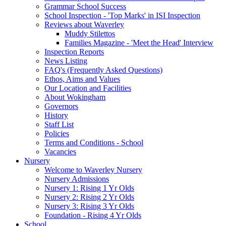
Grammar School Success
School Inspection - 'Top Marks' in ISI Inspection
Reviews about Waverley
Muddy Stilettos
Families Magazine - 'Meet the Head' Interview
Inspection Reports
News Listing
FAQ's (Frequently Asked Questions)
Ethos, Aims and Values
Our Location and Facilities
About Wokingham
Governors
History
Staff List
Policies
Terms and Conditions - School
Vacancies
Nursery
Welcome to Waverley Nursery
Nursery Admissions
Nursery 1: Rising 1 Yr Olds
Nursery 2: Rising 2 Yr Olds
Nursery 3: Rising 3 Yr Olds
Foundation - Rising 4 Yr Olds
School