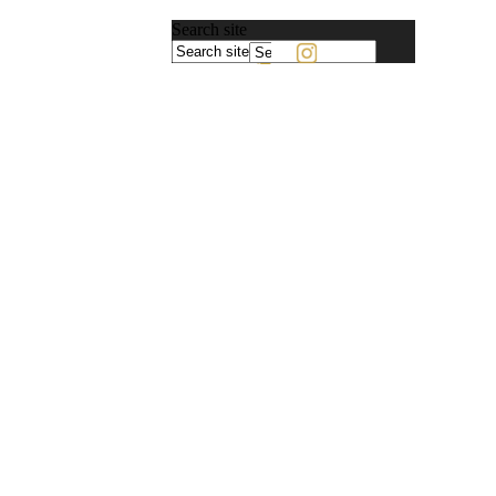
Search site
Powered
by
Translate