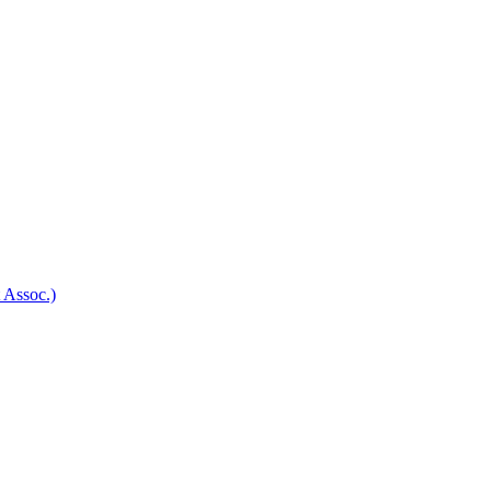
 Assoc.)