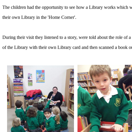
The children had the opportunity to see how a Library works which wi
their own Library in the 'Home Corner'.
During their visit they listened to a story, were told about the role o
of the Library with their own Library card and then scanned a book o