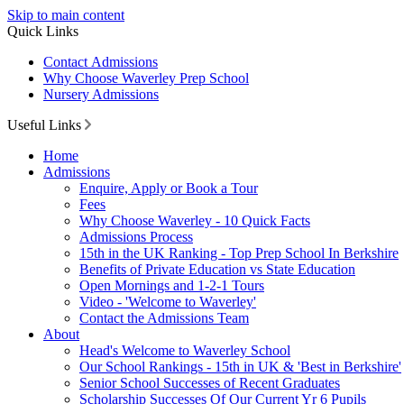
Skip to main content
Quick Links
Contact Admissions
Why Choose Waverley Prep School
Nursery Admissions
Useful Links
Home
Admissions
Enquire, Apply or Book a Tour
Fees
Why Choose Waverley - 10 Quick Facts
Admissions Process
15th in the UK Ranking - Top Prep School In Berkshire
Benefits of Private Education vs State Education
Open Mornings and 1-2-1 Tours
Video - 'Welcome to Waverley'
Contact the Admissions Team
About
Head's Welcome to Waverley School
Our School Rankings - 15th in UK & 'Best in Berkshire'
Senior School Successes of Recent Graduates
Scholarship Successes Of Our Current Yr 6 Pupils