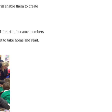
ll enable them to create
f a Librarian, became members
ut to take home and read.