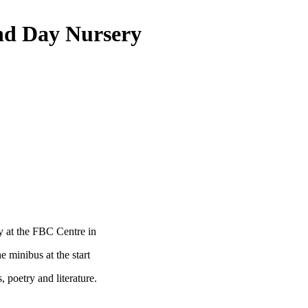
nd Day Nursery
y at the FBC Centre in
 minibus at the start
, poetry and literature.