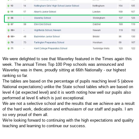
We were delighted to see that Waverley featured in the Times again this
week. The annual Times Top 100 Prep schools was announced and
Waverley was in there, proudly sitting at 66th Nationally - our highest
ranking so far.
The tables are based on the percentage of pupils reaching level 5 (above
National expectations) unlike the State school tables which are based on
level 4 (at expected level) and it is worth noting how well our pupils also
performed at level 6 which is just exceptional.
We are not a selective school and the results that we achieve are a result
of the hard work, dedication and enthusiasm of our staff and pupils. I am
so very proud of them all.
We're looking forward to continuing with the high expectations and quality
teaching and learning to continue our success.