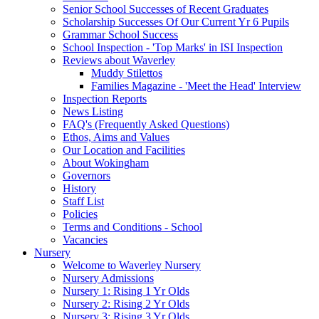
Senior School Successes of Recent Graduates
Scholarship Successes Of Our Current Yr 6 Pupils
Grammar School Success
School Inspection - 'Top Marks' in ISI Inspection
Reviews about Waverley
Muddy Stilettos
Families Magazine - 'Meet the Head' Interview
Inspection Reports
News Listing
FAQ's (Frequently Asked Questions)
Ethos, Aims and Values
Our Location and Facilities
About Wokingham
Governors
History
Staff List
Policies
Terms and Conditions - School
Vacancies
Nursery
Welcome to Waverley Nursery
Nursery Admissions
Nursery 1: Rising 1 Yr Olds
Nursery 2: Rising 2 Yr Olds
Nursery 3: Rising 3 Yr Olds