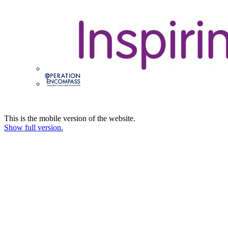
This is the mobile version of the website.
Show full version.