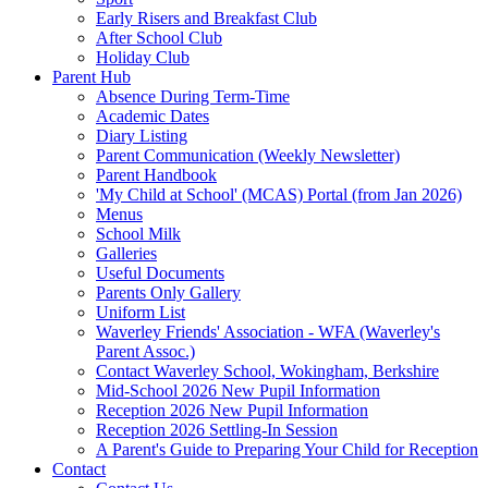
Early Risers and Breakfast Club
After School Club
Holiday Club
Parent Hub
Absence During Term-Time
Academic Dates
Diary Listing
Parent Communication (Weekly Newsletter)
Parent Handbook
'My Child at School' (MCAS) Portal (from Jan 2026)
Menus
School Milk
Galleries
Useful Documents
Parents Only Gallery
Uniform List
Waverley Friends' Association - WFA (Waverley's
Parent Assoc.)
Contact Waverley School, Wokingham, Berkshire
Mid-School 2026 New Pupil Information
Reception 2026 New Pupil Information
Reception 2026 Settling-In Session
A Parent's Guide to Preparing Your Child for Reception
Contact