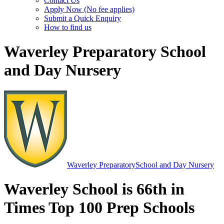
Contact Us
Apply Now (No fee applies)
Submit a Quick Enquiry
How to find us
Waverley Preparatory School
and Day Nursery
Waverley Preparatory
School and Day Nursery
Waverley School is 66th in
Times Top 100 Prep Schools