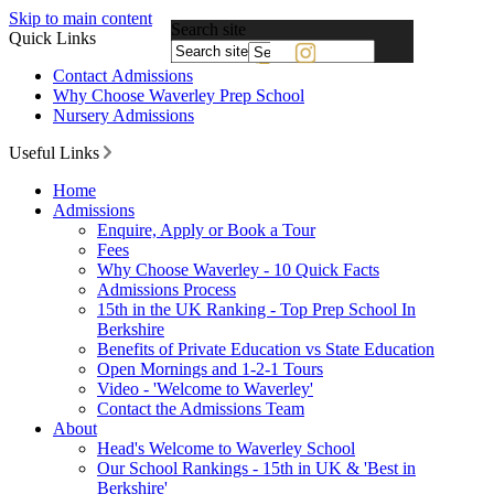
Skip to main content
Search site
Quick Links
Powered
Contact Admissions
by
Why Choose Waverley Prep School
Translate
Nursery Admissions
Useful Links
Home
Admissions
Enquire, Apply or Book a Tour
Fees
Why Choose Waverley - 10 Quick Facts
Admissions Process
15th in the UK Ranking - Top Prep School In
Berkshire
Benefits of Private Education vs State Education
Open Mornings and 1-2-1 Tours
Video - 'Welcome to Waverley'
Contact the Admissions Team
About
Head's Welcome to Waverley School
Our School Rankings - 15th in UK & 'Best in
Berkshire'