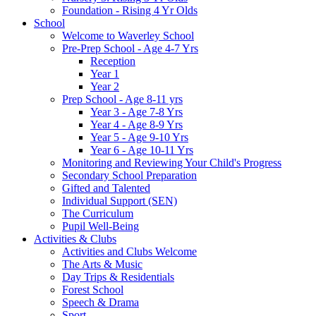
Foundation - Rising 4 Yr Olds
School
Welcome to Waverley School
Pre-Prep School - Age 4-7 Yrs
Reception
Year 1
Year 2
Prep School - Age 8-11 yrs
Year 3 - Age 7-8 Yrs
Year 4 - Age 8-9 Yrs
Year 5 - Age 9-10 Yrs
Year 6 - Age 10-11 Yrs
Monitoring and Reviewing Your Child's Progress
Secondary School Preparation
Gifted and Talented
Individual Support (SEN)
The Curriculum
Pupil Well-Being
Activities & Clubs
Activities and Clubs Welcome
The Arts & Music
Day Trips & Residentials
Forest School
Speech & Drama
Sport