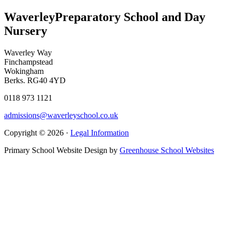
Waverley
Preparatory School and Day
Nursery
Waverley Way
Finchampstead
Wokingham
Berks. RG40 4YD
0118 973 1121
admissions@waverleyschool.co.uk
Copyright © 2026 ·
Legal Information
Primary School Website Design by
Greenhouse School Websites