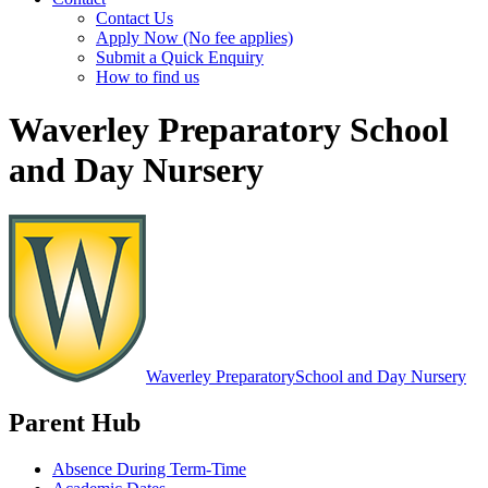
Contact Us
Apply Now (No fee applies)
Submit a Quick Enquiry
How to find us
Waverley Preparatory School
and Day Nursery
Waverley Preparatory
School and Day Nursery
Parent Hub
Absence During Term-Time