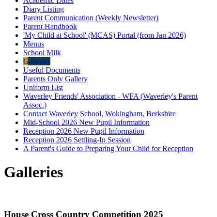
Academic Dates
Diary Listing
Parent Communication (Weekly Newsletter)
Parent Handbook
'My Child at School' (MCAS) Portal (from Jan 2026)
Menus
School Milk
Galleries
Useful Documents
Parents Only Gallery
Uniform List
Waverley Friends' Association - WFA (Waverley's Parent
Assoc.)
Contact Waverley School, Wokingham, Berkshire
Mid-School 2026 New Pupil Information
Reception 2026 New Pupil Information
Reception 2026 Settling-In Session
A Parent's Guide to Preparing Your Child for Reception
Galleries
House Cross Country Competition 2025