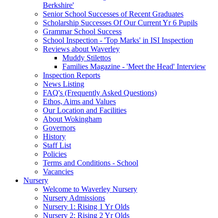
Berkshire'
Senior School Successes of Recent Graduates
Scholarship Successes Of Our Current Yr 6 Pupils
Grammar School Success
School Inspection - 'Top Marks' in ISI Inspection
Reviews about Waverley
Muddy Stilettos
Families Magazine - 'Meet the Head' Interview
Inspection Reports
News Listing
FAQ's (Frequently Asked Questions)
Ethos, Aims and Values
Our Location and Facilities
About Wokingham
Governors
History
Staff List
Policies
Terms and Conditions - School
Vacancies
Nursery
Welcome to Waverley Nursery
Nursery Admissions
Nursery 1: Rising 1 Yr Olds
Nursery 2: Rising 2 Yr Olds