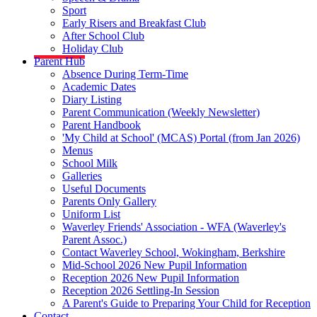
Sport
Early Risers and Breakfast Club
After School Club
Holiday Club
Parent Hub
Absence During Term-Time
Academic Dates
Diary Listing
Parent Communication (Weekly Newsletter)
Parent Handbook
'My Child at School' (MCAS) Portal (from Jan 2026)
Menus
School Milk
Galleries
Useful Documents
Parents Only Gallery
Uniform List
Waverley Friends' Association - WFA (Waverley's
Parent Assoc.)
Contact Waverley School, Wokingham, Berkshire
Mid-School 2026 New Pupil Information
Reception 2026 New Pupil Information
Reception 2026 Settling-In Session
A Parent's Guide to Preparing Your Child for Reception
Contact