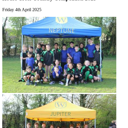
Friday 4th April 2025