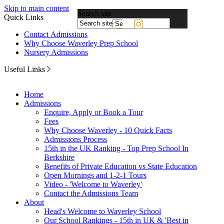
Skip to main content
Search site
Quick Links
Powered
Contact Admissions
by
Why Choose Waverley Prep School
Translate
Nursery Admissions
Useful Links
Home
Admissions
Enquire, Apply or Book a Tour
Fees
Why Choose Waverley - 10 Quick Facts
Admissions Process
15th in the UK Ranking - Top Prep School In
Berkshire
Benefits of Private Education vs State Education
Open Mornings and 1-2-1 Tours
Video - 'Welcome to Waverley'
Contact the Admissions Team
About
Head's Welcome to Waverley School
Our School Rankings - 15th in UK & 'Best in