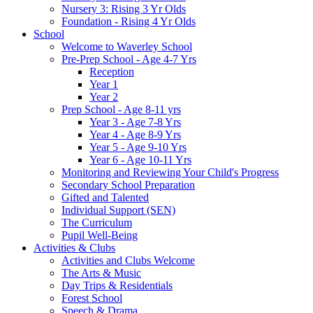
Nursery 3: Rising 3 Yr Olds
Foundation - Rising 4 Yr Olds
School
Welcome to Waverley School
Pre-Prep School - Age 4-7 Yrs
Reception
Year 1
Year 2
Prep School - Age 8-11 yrs
Year 3 - Age 7-8 Yrs
Year 4 - Age 8-9 Yrs
Year 5 - Age 9-10 Yrs
Year 6 - Age 10-11 Yrs
Monitoring and Reviewing Your Child's Progress
Secondary School Preparation
Gifted and Talented
Individual Support (SEN)
The Curriculum
Pupil Well-Being
Activities & Clubs
Activities and Clubs Welcome
The Arts & Music
Day Trips & Residentials
Forest School
Speech & Drama