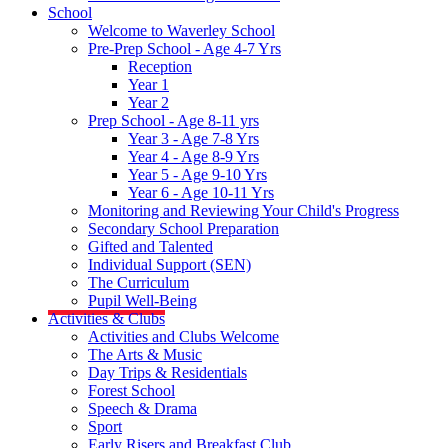
School
Welcome to Waverley School
Pre-Prep School - Age 4-7 Yrs
Reception
Year 1
Year 2
Prep School - Age 8-11 yrs
Year 3 - Age 7-8 Yrs
Year 4 - Age 8-9 Yrs
Year 5 - Age 9-10 Yrs
Year 6 - Age 10-11 Yrs
Monitoring and Reviewing Your Child's Progress
Secondary School Preparation
Gifted and Talented
Individual Support (SEN)
The Curriculum
Pupil Well-Being
Activities & Clubs
Activities and Clubs Welcome
The Arts & Music
Day Trips & Residentials
Forest School
Speech & Drama
Sport
Early Risers and Breakfast Club