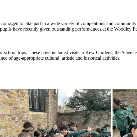
ouraged to take part in a wide variety of competitions and community e
ey pupils have recently given outstanding performances at the Woodley 
ar school trips. These have included visits to Kew Gardens, the Scie
e of age-appropriate cultural, artistic and historical activities.