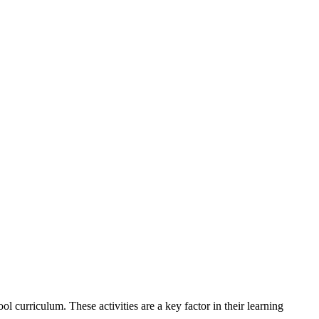
ool curriculum.
These activities are a key factor in their learning