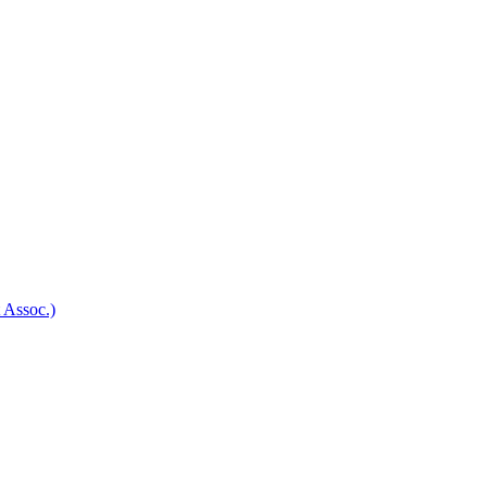
 Assoc.)