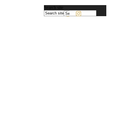
Search site
Powered
by
Translate