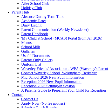
After School Club
Holiday Club
Parent Hub
Absence During Term-Time
Academic Dates
Diary Listing
Parent Communication (Weekly Newsletter)
Parent Handbook
'My Child at School' (MCAS) Portal (from Jan 2026)
Menus
School Milk
Galleries
Useful Documents
Parents Only Gallery
Uniform List
Waverley Friends' Association - WFA (Waverley's Parent
Contact Waverley School, Wokingham, Berkshire
Mid-School 2026 New Pupil Information
Reception 2026 New Pupil Information
Reception 2026 Settling-In Session
A Parent's Guide to Preparing Your Child for Reception
Contact
Contact Us
Apply Now (No fee applies)
Submit a Quick Enquiry