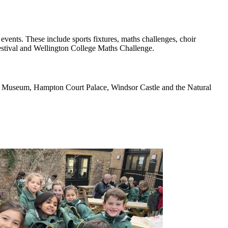
vents. These include sports fixtures, maths challenges, choir
Festival and Wellington College Maths Challenge.
nce Museum, Hampton Court Palace, Windsor Castle and the Natural