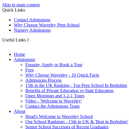
Skip to main content
Quick Links
Contact Admissions
Why Choose Waverley Prep School
Nursery Admissions
Useful Links
Home
Admissions
Enquire, Apply or Book a Tour
Fees
Why Choose Waverley - 10 Quick Facts
Admissions Process
15th in the UK Ranking - Top Prep School In Berkshire
Benefits of Private Education vs State Education
Open Mornings and 1-2-1 Tours
Video - 'Welcome to Waverley'
Contact the Admissions Team
About
Head's Welcome to Waverley School
Our School Rankings - 15th in UK & 'Best in Berkshire'
Senior School Successes of Recent Graduates