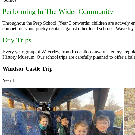
Performing In The Wider Community
Throughout the Prep School (Year 3 onwards) children are actively enc
competitions and poetry recitals against other local schools. Waverl
Day Trips
Every year group at Waverley, from Reception onwards, enjoys regul
History Museum. Our school trips are carefully planned to offer a balanc
Windsor Castle Trip
Year 1