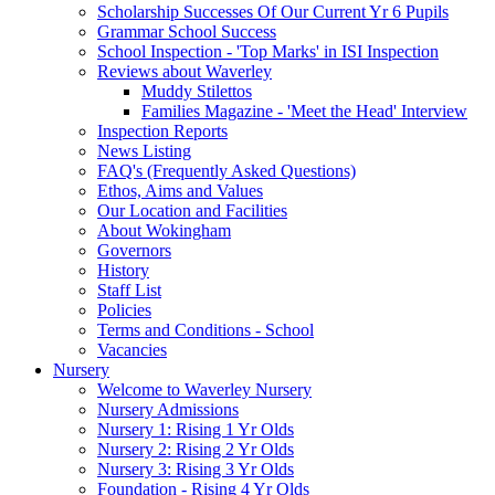
Scholarship Successes Of Our Current Yr 6 Pupils
Grammar School Success
School Inspection - 'Top Marks' in ISI Inspection
Reviews about Waverley
Muddy Stilettos
Families Magazine - 'Meet the Head' Interview
Inspection Reports
News Listing
FAQ's (Frequently Asked Questions)
Ethos, Aims and Values
Our Location and Facilities
About Wokingham
Governors
History
Staff List
Policies
Terms and Conditions - School
Vacancies
Nursery
Welcome to Waverley Nursery
Nursery Admissions
Nursery 1: Rising 1 Yr Olds
Nursery 2: Rising 2 Yr Olds
Nursery 3: Rising 3 Yr Olds
Foundation - Rising 4 Yr Olds