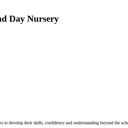
nd Day Nursery
ies to develop their skills, confidence and understanding beyond the sch