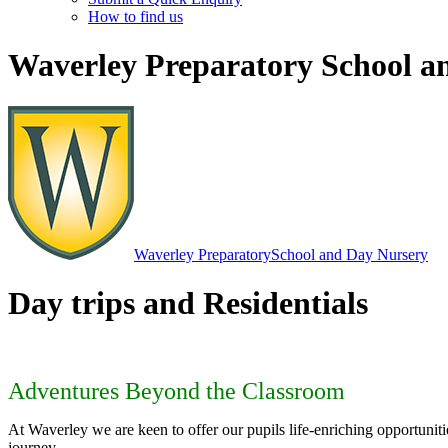
How to find us
Waverley Preparatory School a
Waverley Preparatory
School and Day Nursery
Day trips and Residentials
Adventures Beyond the Classroom
At Waverley we are keen to offer our pupils life-enriching opportunit
journey.